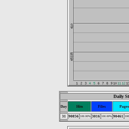
Daily St
Day
Hits
Files
Pages
31
90856
3016
90461
100.00%
100.00%
10