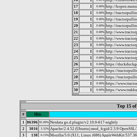
17
1
http://kopen.munu
0.00%
18
1
http://tractorpull
0.00%
19
1
http://tractorpull
0.00%
20
1
http://tractorpulli
0.00%
21
1
http://www.tractor
0.00%
22
1
http://www.tractor
0.00%
23
1
http://www.tractor
0.00%
24
1
http://www.tractor
0.00%
25
1
http://www.tractorp
0.00%
26
1
https://duckduckg
0.00%
27
1
https://tractorpulli
0.00%
28
1
https://tractorpul
0.00%
29
1
https://www.tract
0.00%
30
1
https://www.trakku
0.00%
Top 15 of
#
Hits
1
86396
Netdata go.d.plugin/v2.10.0-617-nightly
95.09%
2
3016
Apache/2.4.52 (Ubuntu) mod_fcgid/2.3.9 OpenSSL/3
3.32%
3
138
Mozilla/5.0 (X11; Linux i686) AppleWebKit/537.3
0.15%