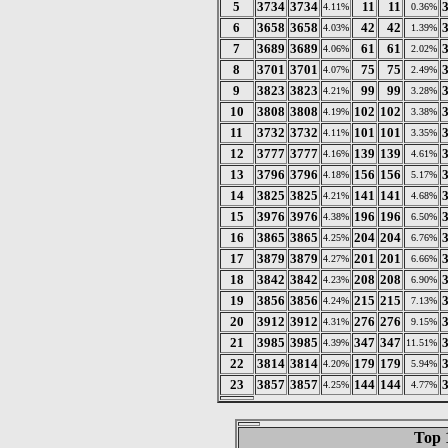
5
3734
3734
11
11
4.11%
0.36%
6
3658
3658
42
42
4.03%
1.39%
7
3689
3689
61
61
4.06%
2.02%
8
3701
3701
75
75
4.07%
2.49%
9
3823
3823
99
99
4.21%
3.28%
10
3808
3808
102
102
4.19%
3.38%
11
3732
3732
101
101
4.11%
3.35%
12
3777
3777
139
139
4.16%
4.61%
13
3796
3796
156
156
4.18%
5.17%
14
3825
3825
141
141
4.21%
4.68%
15
3976
3976
196
196
4.38%
6.50%
16
3865
3865
204
204
4.25%
6.76%
17
3879
3879
201
201
4.27%
6.66%
18
3842
3842
208
208
4.23%
6.90%
19
3856
3856
215
215
4.24%
7.13%
20
3912
3912
276
276
4.31%
9.15%
21
3985
3985
347
347
4.39%
11.51%
22
3814
3814
179
179
4.20%
5.94%
23
3857
3857
144
144
4.25%
4.77%
Top 