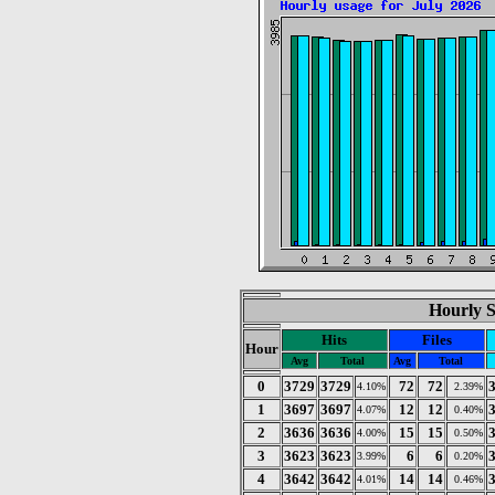
Hourly St
Hits
Files
Hour
Avg
Total
Avg
Total
0
3729
3729
72
72
4.10%
2.39%
1
3697
3697
12
12
4.07%
0.40%
2
3636
3636
15
15
4.00%
0.50%
3
3623
3623
6
6
3.99%
0.20%
4
3642
3642
14
14
4.01%
0.46%