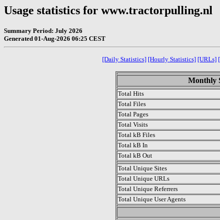
Usage statistics for www.tractorpulling.nl
Summary Period: July 2026
Generated 01-Aug-2026 06:25 CEST
[Daily Statistics]
[Hourly Statistics]
[URLs]
Monthly S
Total Hits
Total Files
Total Pages
Total Visits
Total kB Files
Total kB In
Total kB Out
Total Unique Sites
Total Unique URLs
Total Unique Referrers
Total Unique User Agents
.