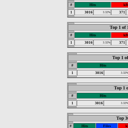
#
Hits
kB
1
3016
371
3.32%
Top 1 of
#
Hits
kB
1
3016
371
3.32%
Top 1 o
#
Hits
1
3016
3.32
Top 1 o
#
Hits
1
3016
3.32
Top 30
#
Hits
Files
k