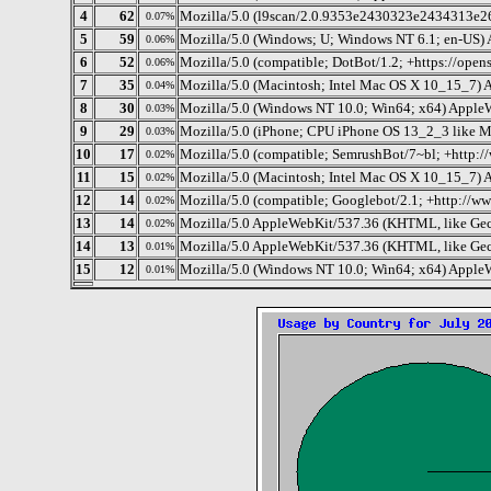
4
62
Mozilla/5.0 (l9scan/2.0.9353e2430323e2434313e263
0.07%
5
59
Mozilla/5.0 (Windows; U; Windows NT 6.1; en-US)
0.06%
6
52
Mozilla/5.0 (compatible; DotBot/1.2; +https://ope
0.06%
7
35
Mozilla/5.0 (Macintosh; Intel Mac OS X 10_15_7) 
0.04%
8
30
Mozilla/5.0 (Windows NT 10.0; Win64; x64) Apple
0.03%
9
29
Mozilla/5.0 (iPhone; CPU iPhone OS 13_2_3 like 
0.03%
10
17
Mozilla/5.0 (compatible; SemrushBot/7~bl; +http:
0.02%
11
15
Mozilla/5.0 (Macintosh; Intel Mac OS X 10_15_7) 
0.02%
12
14
Mozilla/5.0 (compatible; Googlebot/2.1; +http://w
0.02%
13
14
Mozilla/5.0 AppleWebKit/537.36 (KHTML, like Gec
0.02%
14
13
Mozilla/5.0 AppleWebKit/537.36 (KHTML, like Gec
0.01%
15
12
Mozilla/5.0 (Windows NT 10.0; Win64; x64) Apple
0.01%