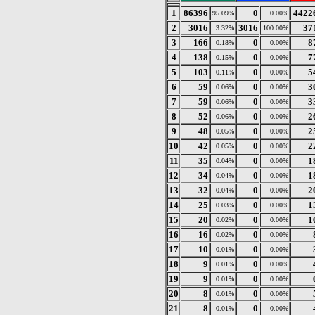
1
86396
0
4422
95.09%
0.00%
2
3016
3016
37
3.32%
100.00%
3
166
0
8
0.18%
0.00%
4
138
0
7
0.15%
0.00%
5
103
0
5
0.11%
0.00%
6
59
0
3
0.06%
0.00%
7
59
0
3
0.06%
0.00%
8
52
0
2
0.06%
0.00%
9
48
0
2
0.05%
0.00%
10
42
0
2
0.05%
0.00%
11
35
0
1
0.04%
0.00%
12
34
0
1
0.04%
0.00%
13
32
0
2
0.04%
0.00%
14
25
0
1
0.03%
0.00%
15
20
0
1
0.02%
0.00%
16
16
0
0.02%
0.00%
17
10
0
0.01%
0.00%
18
9
0
0.01%
0.00%
19
9
0
0.01%
0.00%
20
8
0
0.01%
0.00%
21
8
0
0.01%
0.00%