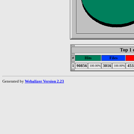
Top 1 
#
Hits
Files
1
90856
3016
453
100.00%
100.00%
Generated by
Webalizer Version 2.23