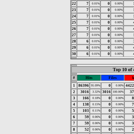
22
7
0
0.01%
0.00%
23
7
0
0.01%
0.00%
24
7
0
0.01%
0.00%
25
7
0
0.01%
0.00%
26
7
0
0.01%
0.00%
27
7
0
0.01%
0.00%
28
6
0
0.01%
0.00%
29
6
0
0.01%
0.00%
30
6
0
0.01%
0.00%
Top 10 of 
#
Hits
Files
1
86396
0
4422
95.09%
0.00%
2
3016
3016
37
3.32%
100.00%
3
166
0
8
0.18%
0.00%
4
138
0
7
0.15%
0.00%
5
103
0
5
0.11%
0.00%
6
59
0
3
0.06%
0.00%
7
59
0
3
0.06%
0.00%
8
52
0
2
0.06%
0.00%