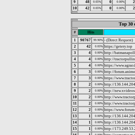
9
48
0
2
0.05%
0.00%
10
42
0
2
0.05%
0.00%
Top 30 
#
Hits
1
90767
- (Direct Request)
99.90%
2
42
https://getery.top
0.05%
3
4
http://batmanapoll
0.00%
4
4
http://tractorpullin
0.00%
5
4
https://www.agrar.
0.00%
6
3
http://forum.anim
0.00%
7
3
https://www.tracto
0.00%
8
2
http://136.144.20
0.00%
9
2
http://new.xvide
0.00%
10
2
http://www.tractor
0.00%
11
2
http://www.tractor
0.00%
12
2
https://www.forum
0.00%
13
1
http://136.144.20
0.00%
14
1
http://136.144.20
0.00%
15
1
http://173.249.53
0.00%
16
1
http://cornertown.
0.00%