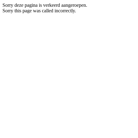
Sorry deze pagina is verkeerd aangeroepen.
Sorry this page was called incorrectly.