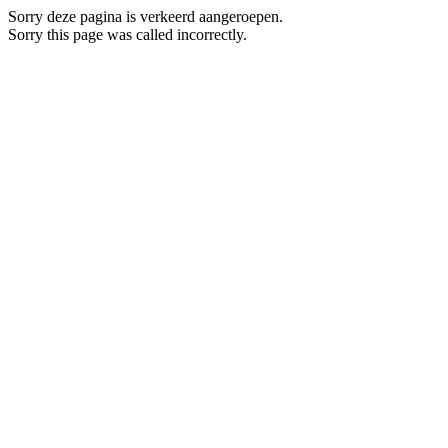
Sorry deze pagina is verkeerd aangeroepen.
Sorry this page was called incorrectly.