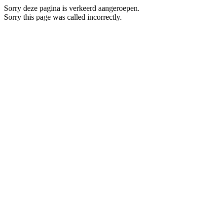
Sorry deze pagina is verkeerd aangeroepen.
Sorry this page was called incorrectly.