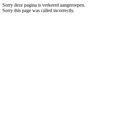
Sorry deze pagina is verkeerd aangeroepen.
Sorry this page was called incorrectly.