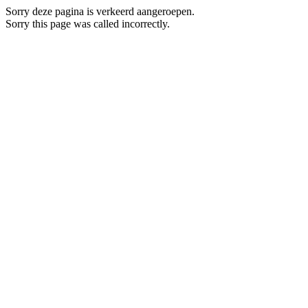
Sorry deze pagina is verkeerd aangeroepen.
Sorry this page was called incorrectly.