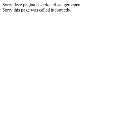
Sorry deze pagina is verkeerd aangeroepen.
Sorry this page was called incorrectly.