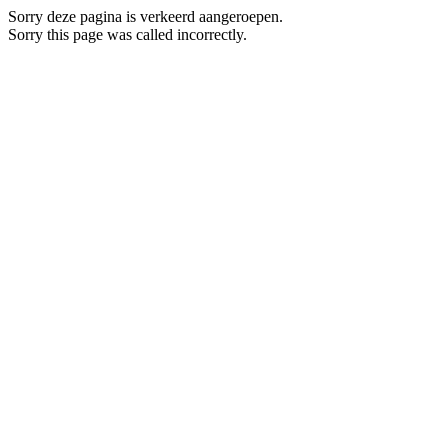
Sorry deze pagina is verkeerd aangeroepen.
Sorry this page was called incorrectly.