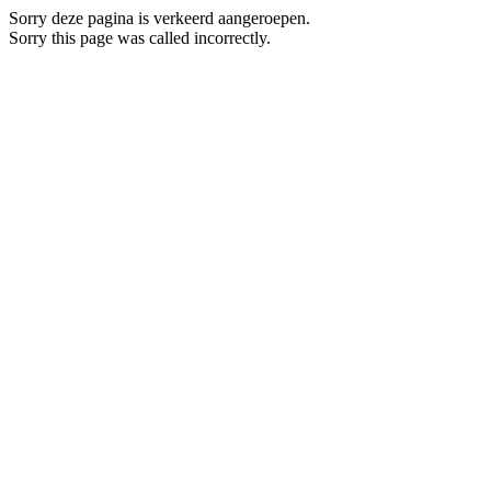
Sorry deze pagina is verkeerd aangeroepen.
Sorry this page was called incorrectly.