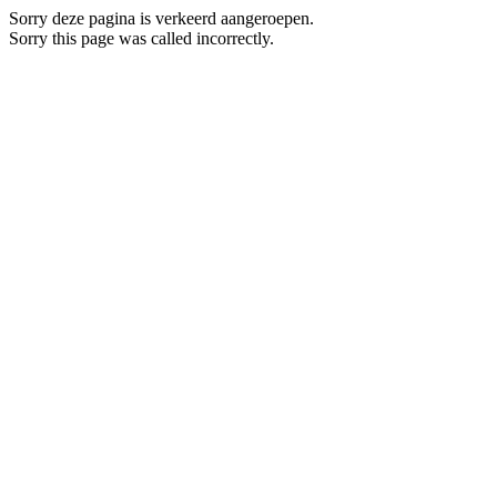
Sorry deze pagina is verkeerd aangeroepen.
Sorry this page was called incorrectly.