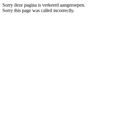
Sorry deze pagina is verkeerd aangeroepen.
Sorry this page was called incorrectly.