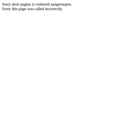
Sorry deze pagina is verkeerd aangeroepen.
Sorry this page was called incorrectly.