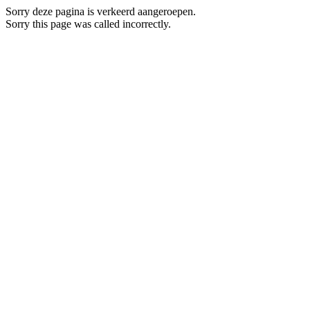
Sorry deze pagina is verkeerd aangeroepen.
Sorry this page was called incorrectly.