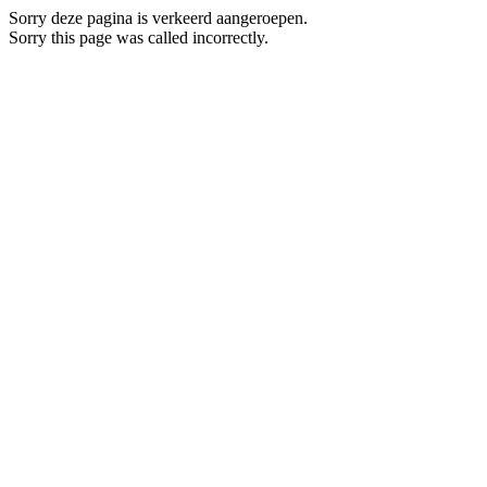
Sorry deze pagina is verkeerd aangeroepen.
Sorry this page was called incorrectly.