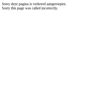
Sorry deze pagina is verkeerd aangeroepen.
Sorry this page was called incorrectly.