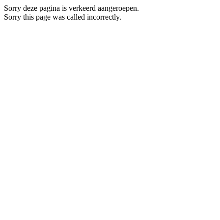
Sorry deze pagina is verkeerd aangeroepen.
Sorry this page was called incorrectly.