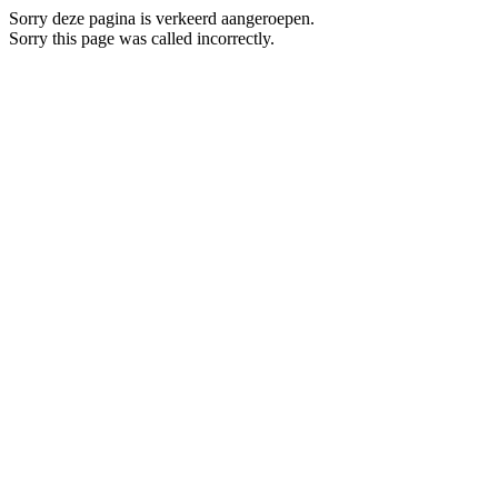
Sorry deze pagina is verkeerd aangeroepen.
Sorry this page was called incorrectly.