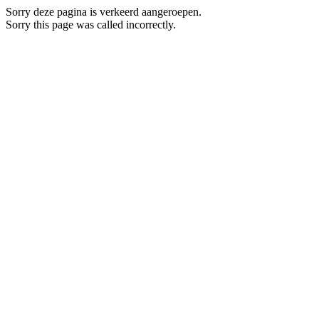
Sorry deze pagina is verkeerd aangeroepen.
Sorry this page was called incorrectly.