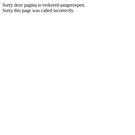
Sorry deze pagina is verkeerd aangeroepen.
Sorry this page was called incorrectly.