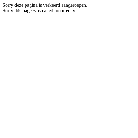
Sorry deze pagina is verkeerd aangeroepen.
Sorry this page was called incorrectly.