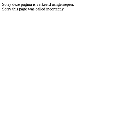
Sorry deze pagina is verkeerd aangeroepen.
Sorry this page was called incorrectly.