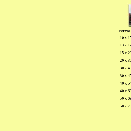
Formaa
10 x 1
13 x 1
15 x 2
20 x 3
30 x 4
30 x 4
40 x 5
40 x 6
50 x 6
50 x 7