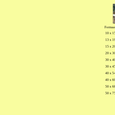
Formaa
10 x 1
13 x 1
15 x 2
20 x 3
30 x 4
30 x 4
40 x 5
40 x 6
50 x 6
50 x 7