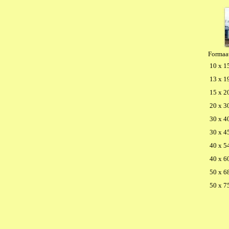
Formaa
10 x 1
13 x 1
15 x 2
20 x 3
30 x 4
30 x 4
40 x 5
40 x 6
50 x 6
50 x 7