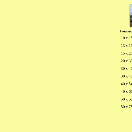
Formaa
10 x 1
13 x 1
15 x 2
20 x 3
30 x 4
30 x 4
40 x 5
40 x 6
50 x 6
50 x 7